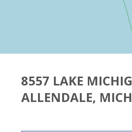
8557 LAKE MICHI
ALLENDALE, MICH