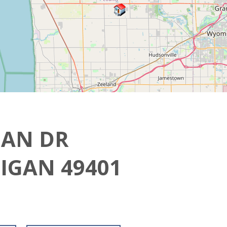
GAN DR
IGAN 49401