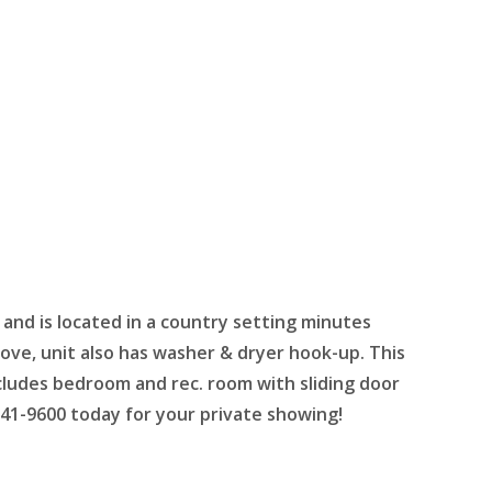
 and is located in a country setting minutes
tove, unit also has washer & dryer hook-up. This
ncludes bedroom and rec. room with sliding door
 741-9600 today for your private showing!