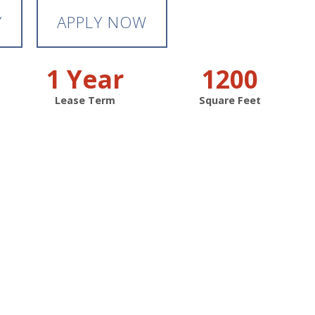
Y
APPLY NOW
1 Year
1200
Lease Term
Square Feet