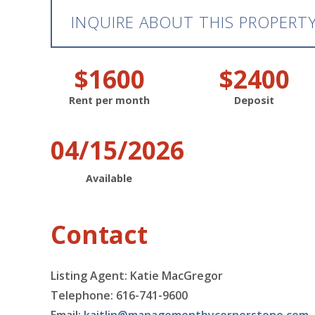
INQUIRE ABOUT THIS PROPERT
$1600
$2400
Rent per month
Deposit
04/15/2026
Available
Contact
Listing Agent: Katie MacGregor
Telephone: 616-741-9600