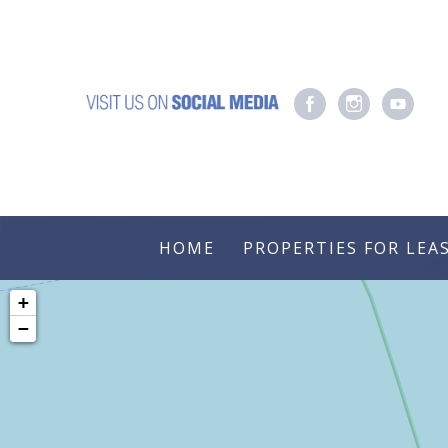
HOME
PROPERTIES FOR LEA
+
−