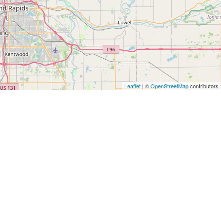
Leaflet
| ©
OpenStreetMap
contributors