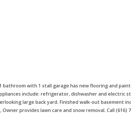
1 bathroom with 1 stall garage has new flooring and paint
pliances include: refrigerator, dishwasher and electric s
overlooking large back yard. Finished walk-out basement i
ies, Owner provides lawn care and snow removal. Call (616)