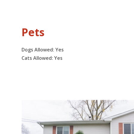
Pets
Dogs Allowed:
Yes
Cats Allowed:
Yes