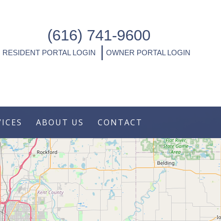
(616) 741-9600
|
RESIDENT PORTAL LOGIN
OWNER PORTAL LOGIN
VICES
ABOUT US
CONTACT