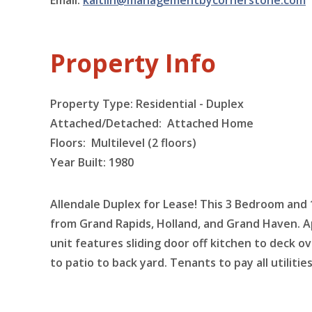
Email:
kaitlin@managementbycornerstone.com
Property Info
Property Type: Residential - Duplex
Attached/Detached: Attached Home
Floors:
Multilevel (2 floors)
Year Built: 1980
Allendale Duplex for Lease! This 3 Bedroom and 
from Grand Rapids, Holland, and Grand Haven. Ap
unit features sliding door off kitchen to deck 
to patio to back yard. Tenants to pay all utilit