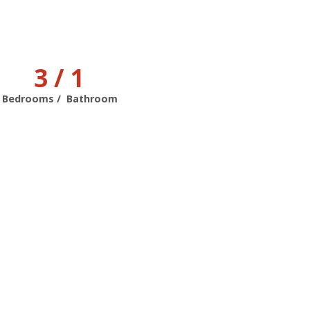
3 / 1
Bedrooms / Bathroom