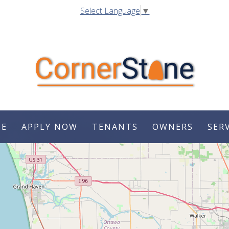
Select Language
▼
SE
APPLY NOW
TENANTS
OWNERS
SER